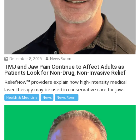
December 8, 2025
News Room
TMJ and Jaw Pain Continue to Affect Adults as
Patients Look for Non-Drug, Non-Invasive Relief
ReliefNow™ providers explain how high-intensity medical
laser therapy may be used in conservative care for jaw...
Health & Medicine
News
News Room