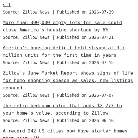
sit
Source: Zillow News
Published on 2026-07-29
More than 300,000 empty lots for sale could
close America's housing shortage by 6%
Source: Zillow News
Published on 2026-07-21
America's housing deficit held steady at 4.7
million units for the first time in years
Source: Zillow News
Published on 2026-07-15
Zillow's June Market Report shows signs of life
for home shopping season as sales, new listings
rebound
Source: Zillow News
Published on 2026-07-07
The retro bedroom color that adds $2,277 to
your home's value, according to Zillow
Source: Zillow News
Published on 2026-06-16
A record 242 US cities now have starter homes