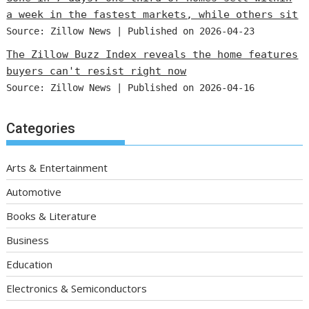
a week in the fastest markets, while others sit
Source: Zillow News
Published on 2026-04-23
The Zillow Buzz Index reveals the home features
buyers can't resist right now
Source: Zillow News
Published on 2026-04-16
Categories
Arts & Entertainment
Automotive
Books & Literature
Business
Education
Electronics & Semiconductors