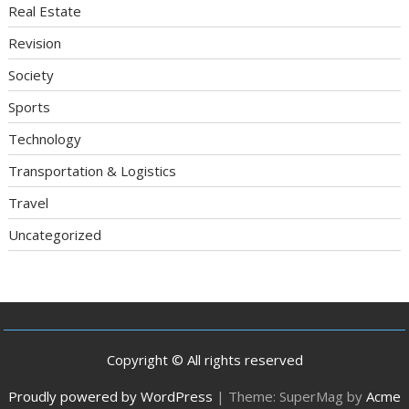
Real Estate
Revision
Society
Sports
Technology
Transportation & Logistics
Travel
Uncategorized
Copyright © All rights reserved
Proudly powered by WordPress
|
Theme: SuperMag by
Acme