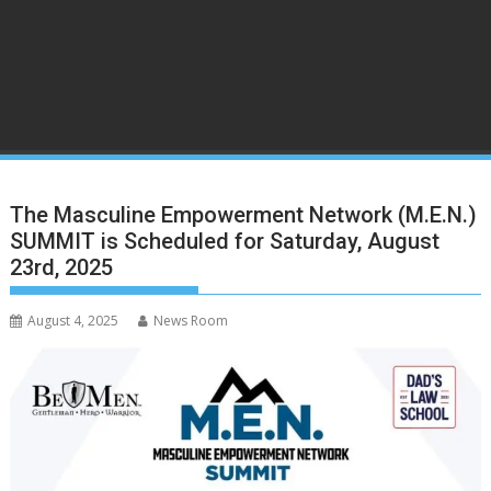
The Masculine Empowerment Network (M.E.N.)
SUMMIT is Scheduled for Saturday, August
23rd, 2025
August 4, 2025
News Room