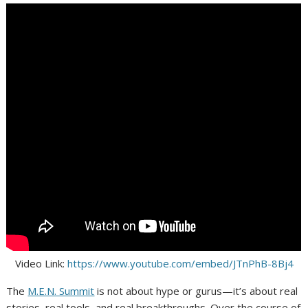
Video Link:
https://www.youtube.com/embed/JTnPhB-8Bj4
The
M.E.N. Summit
is not about hype or gurus—it’s about real
stories, real tools, and real breakthroughs. Over the course of