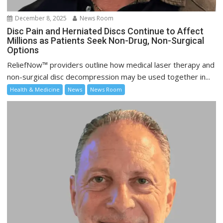
December 8, 2025
News Room
Disc Pain and Herniated Discs Continue to Affect
Millions as Patients Seek Non-Drug, Non-Surgical
Options
ReliefNow™ providers outline how medical laser therapy and
non-surgical disc decompression may be used together in...
Health & Medicine
News
News Room