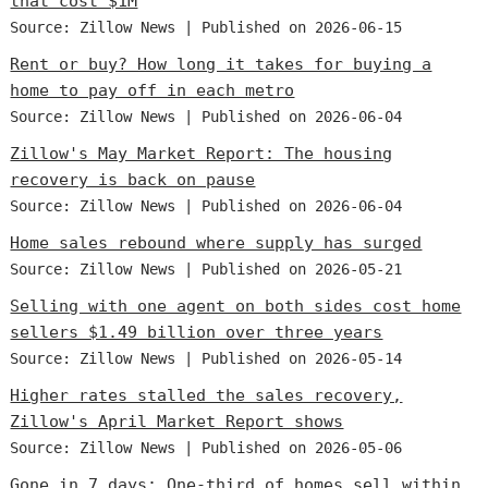
that cost $1M
Source: Zillow News
Published on 2026-06-15
Rent or buy? How long it takes for buying a
home to pay off in each metro
Source: Zillow News
Published on 2026-06-04
Zillow's May Market Report: The housing
recovery is back on pause
Source: Zillow News
Published on 2026-06-04
Home sales rebound where supply has surged
Source: Zillow News
Published on 2026-05-21
Selling with one agent on both sides cost home
sellers $1.49 billion over three years
Source: Zillow News
Published on 2026-05-14
Higher rates stalled the sales recovery,
Zillow's April Market Report shows
Source: Zillow News
Published on 2026-05-06
Gone in 7 days: One-third of homes sell within