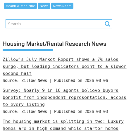
Health & Medicine
News
News Room
Housing Market/Rental Research News
Zillow's July Market Report shows a 7% sales
surge, but leading indicators point to a slower
second half
Source: Zillow News
Published on 2026-08-06
Survey: Nearly 9 in 10 agents believe buyers
benefit from independent representation, access
to every listing
Source: Zillow News
Published on 2026-08-03
The housing market is splitting in two: Luxury
homes are in high demand while starter homes