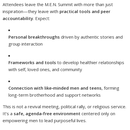
Attendees leave the M.E.N. Summit with more than just
inspiration—they leave with
practical tools and peer
accountability
. Expect:
Personal breakthroughs
driven by authentic stories and
group interaction
Frameworks and tools
to develop healthier relationships
with self, loved ones, and community
Connection with like‑minded men and teens
, forming
long-term brotherhood and support networks
This is not a revival meeting, political rally, or religious service.
It’s a
safe, agenda‑free environment
centered only on
empowering men to lead purposeful lives.