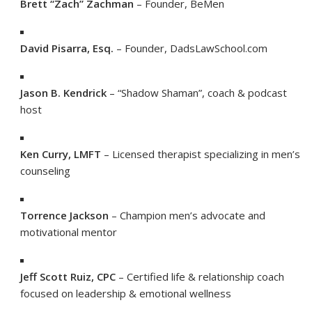
Brett “Zach” Zachman
– Founder, BeMen
David Pisarra, Esq.
– Founder, DadsLawSchool.com
Jason B. Kendrick
– “Shadow Shaman”, coach & podcast
host
Ken Curry, LMFT
– Licensed therapist specializing in men’s
counseling
Torrence Jackson
– Champion men’s advocate and
motivational mentor
Jeff Scott Ruiz, CPC
– Certified life & relationship coach
focused on leadership & emotional wellness