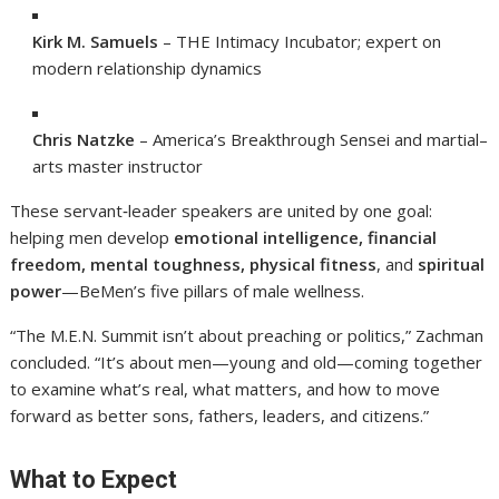
Kirk M. Samuels
– THE Intimacy Incubator; expert on
modern relationship dynamics
Chris Natzke
– America’s Breakthrough Sensei and martial–
arts master instructor
These servant‑leader speakers are united by one goal:
helping men develop
emotional intelligence, financial
freedom, mental toughness, physical fitness
, and
spiritual
power
—BeMen’s five pillars of male wellness.
“The M.E.N. Summit isn’t about preaching or politics,” Zachman
concluded. “It’s about men—young and old—coming together
to examine what’s real, what matters, and how to move
forward as better sons, fathers, leaders, and citizens.”
What to Expect