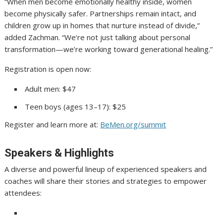
“When men become emotionally healthy inside, women
become physically safer. Partnerships remain intact, and
children grow up in homes that nurture instead of divide,”
added Zachman. “We’re not just talking about personal
transformation—we’re working toward generational healing.”
Registration is open now:
Adult men: $47
Teen boys (ages 13–17): $25
Register and learn more at:
BeMen.org/summit
Speakers & Highlights
A diverse and powerful lineup of experienced speakers and
coaches will share their stories and strategies to empower
attendees: