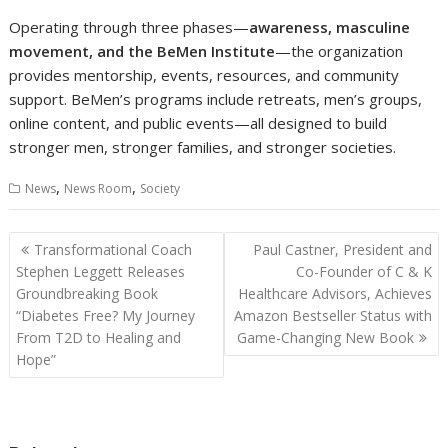
Operating through three phases—
awareness, masculine
movement, and the BeMen Institute
—the organization
provides mentorship, events, resources, and community
support. BeMen’s programs include retreats, men’s groups,
online content, and public events—all designed to build
stronger men, stronger families, and stronger societies.
,
,
News
News Room
Society
Post
Transformational Coach
Paul Castner, President and
navigation
Stephen Leggett Releases
Co-Founder of C & K
Groundbreaking Book
Healthcare Advisors, Achieves
“Diabetes Free? My Journey
Amazon Bestseller Status with
From T2D to Healing and
Game-Changing New Book
Hope”