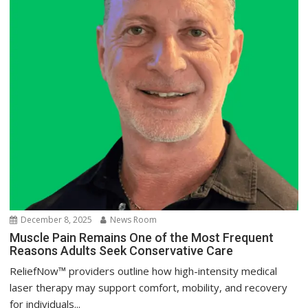
December 8, 2025
News Room
Muscle Pain Remains One of the Most Frequent
Reasons Adults Seek Conservative Care
ReliefNow™ providers outline how high-intensity medical
laser therapy may support comfort, mobility, and recovery
for individuals...