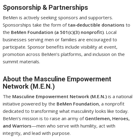
Sponsorship & Partnerships
BeMen is actively seeking sponsors and supporters.
Sponsorships take the form of
tax‑deductible donations
to
the
BeMen Foundation (a 501(c)(3) nonprofit)
. Local
businesses serving men or families are encouraged to
participate. Sponsor benefits include visibility at event,
promotion across BeMen’s platforms, and inclusion on the
summit materials.
About the Masculine Empowerment
Network (M.E.N.)
The
Masculine Empowerment Network (M.E.N.)
is a national
initiative powered by the
BeMen Foundation
, a nonprofit
dedicated to transforming what masculinity looks like today.
BeMen’s mission is to raise an army of
Gentlemen, Heroes,
and Warriors
—men who serve with humility, act with
integrity, and lead with purpose.