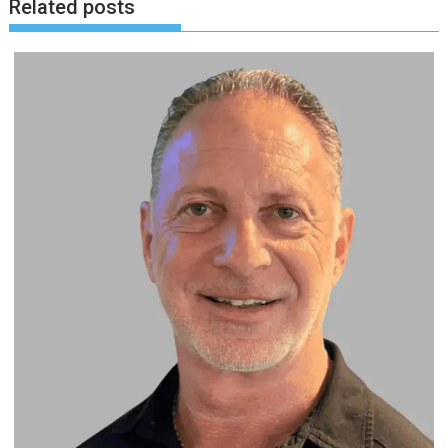
Related posts