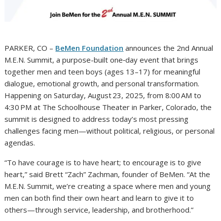
PARKER, CO –
BeMen Foundation
announces the 2nd Annual
M.E.N. Summit, a purpose-built one‑day event that brings
together men and teen boys (ages 13–17) for meaningful
dialogue, emotional growth, and personal transformation.
Happening on Saturday, August 23, 2025, from 8:00 AM to
4:30 PM at The Schoolhouse Theater in Parker, Colorado, the
summit is designed to address today’s most pressing
challenges facing men—without political, religious, or personal
agendas.
“To have courage is to have heart; to encourage is to give
heart,” said Brett “Zach” Zachman, founder of BeMen. “At the
M.E.N. Summit, we’re creating a space where men and young
men can both find their own heart and learn to give it to
others—through service, leadership, and brotherhood.”