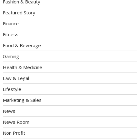
Fashion & Beauty
Featured Story
Finance
Fitness
Food & Beverage
Gaming
Health & Medicine
Law & Legal
Lifestyle
Marketing & Sales
News
News Room
Non Profit