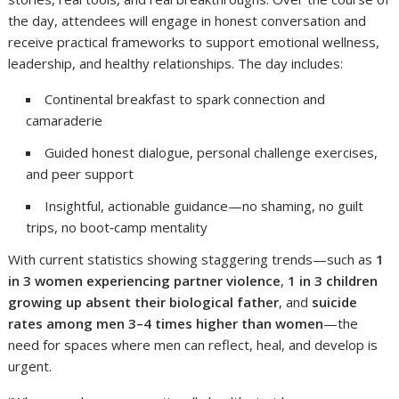
the day, attendees will engage in honest conversation and
receive practical frameworks to support emotional wellness,
leadership, and healthy relationships. The day includes:
Continental breakfast to spark connection and
camaraderie
Guided honest dialogue, personal challenge exercises,
and peer support
Insightful, actionable guidance—no shaming, no guilt
trips, no boot‑camp mentality
With current statistics showing staggering trends—such as
1
in 3 women experiencing partner violence
,
1 in 3 children
growing up absent their biological father
, and
suicide
rates among men 3–4 times higher than women
—the
need for spaces where men can reflect, heal, and develop is
urgent.