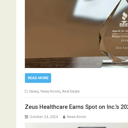
READ MORE
,
,
News
News Room
Real Estate
Zeus Healthcare Earns Spot on Inc.’s 2
October 24, 2024
News Room