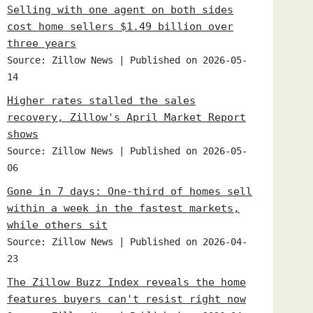
Selling with one agent on both sides
cost home sellers $1.49 billion over
three years
Source: Zillow News
Published on 2026-05-
14
Higher rates stalled the sales
recovery, Zillow's April Market Report
shows
Source: Zillow News
Published on 2026-05-
06
Gone in 7 days: One-third of homes sell
within a week in the fastest markets,
while others sit
Source: Zillow News
Published on 2026-04-
23
The Zillow Buzz Index reveals the home
features buyers can't resist right now