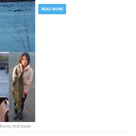
READ MORE
,
 Room
Real Estate