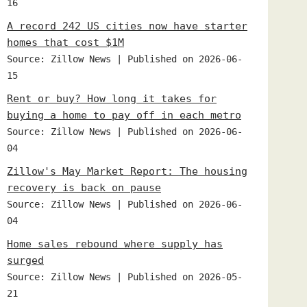
16
A record 242 US cities now have starter
homes that cost $1M
Source: Zillow News
Published on 2026-06-
15
Rent or buy? How long it takes for
buying a home to pay off in each metro
Source: Zillow News
Published on 2026-06-
04
Zillow's May Market Report: The housing
recovery is back on pause
Source: Zillow News
Published on 2026-06-
04
Home sales rebound where supply has
surged
Source: Zillow News
Published on 2026-05-
21