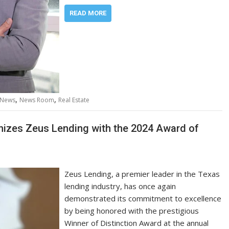
READ MORE
,
,
News
News Room
Real Estate
izes Zeus Lending with the 2024 Award of
Zeus Lending, a premier leader in the Texas
lending industry, has once again
demonstrated its commitment to excellence
by being honored with the prestigious
Winner of Distinction Award at the annual