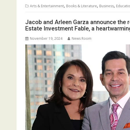
,
,
,
Arts & Entertainment
Books & Literature
Business
Educati
Jacob and Arleen Garza announce the re
Estate Investment Fable, a heartwarming
November 19, 2024
News Room