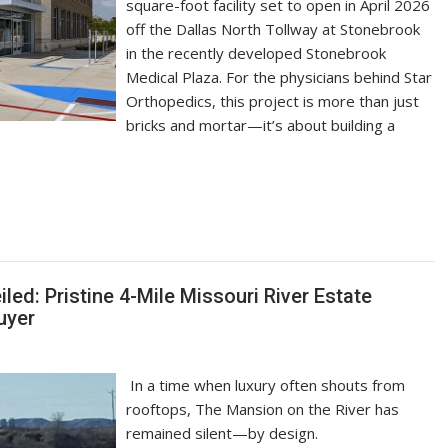
square-foot facility set to open in April 2026
off the Dallas North Tollway at Stonebrook
in the recently developed Stonebrook
Medical Plaza. For the physicians behind Star
Orthopedics, this project is more than just
bricks and mortar—it’s about building a
ed: Pristine 4-Mile Missouri River Estate
uyer
In a time when luxury often shouts from
rooftops, The Mansion on the River has
remained silent—by design.