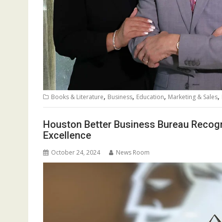
,
,
,
,
Books & Literature
Business
Education
Marketing & Sales
Houston Better Business Bureau Recogn
Excellence
October 24, 2024
News Room