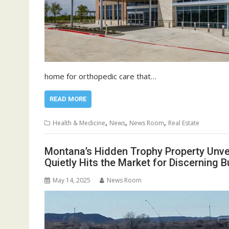
home for orthopedic care that…
READ MORE
,
,
,
Health & Medicine
News
News Room
Real Estate
Montana’s Hidden Trophy Property Unveil
Quietly Hits the Market for Discerning B
May 14, 2025
News Room