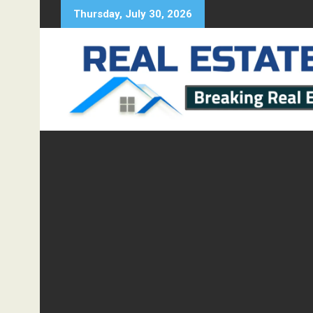
Skip
Thursday, July 30, 2026
to
content