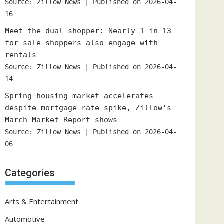
Source: Zillow News
Published on 2026-04-
16
Meet the dual shopper: Nearly 1 in 13
for-sale shoppers also engage with
rentals
Source: Zillow News
Published on 2026-04-
14
Spring housing market accelerates
despite mortgage rate spike, Zillow's
March Market Report shows
Source: Zillow News
Published on 2026-04-
06
Categories
Arts & Entertainment
Automotive