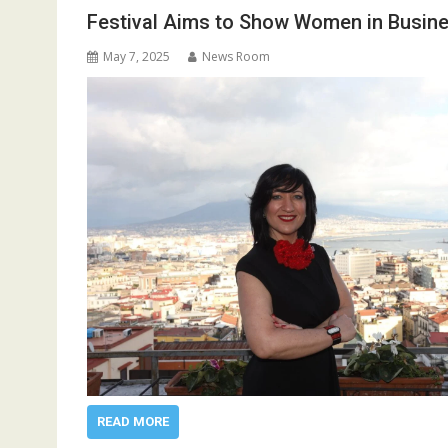
Festival Aims to Show Women in Busine
May 7, 2025
News Room
READ MORE