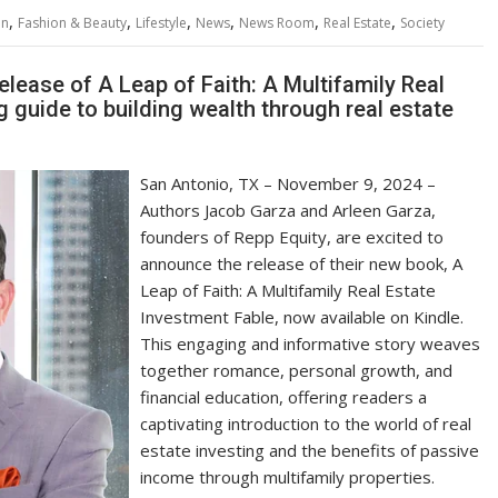
,
,
,
,
,
,
on
Fashion & Beauty
Lifestyle
News
News Room
Real Estate
Society
lease of A Leap of Faith: A Multifamily Real
 guide to building wealth through real estate
San Antonio, TX – November 9, 2024 –
Authors Jacob Garza and Arleen Garza,
founders of Repp Equity, are excited to
announce the release of their new book, A
Leap of Faith: A Multifamily Real Estate
Investment Fable, now available on Kindle.
This engaging and informative story weaves
together romance, personal growth, and
financial education, offering readers a
captivating introduction to the world of real
estate investing and the benefits of passive
income through multifamily properties.