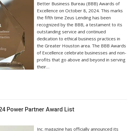
Better Business Bureau (BBB) Awards of
Excellence on October 8, 2024. This marks
the fifth time Zeus Lending has been
recognized by the BBB, a testament to its
outstanding service and continued
dedication to ethical business practices in
the Greater Houston area. The BBB Awards
of Excellence celebrate businesses and non-
profits that go above and beyond in serving
their…
024 Power Partner Award List
Inc. magazine has officially announced its