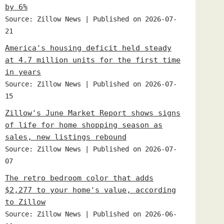
by 6%
Source: Zillow News
Published on 2026-07-
21
America's housing deficit held steady
at 4.7 million units for the first time
in years
Source: Zillow News
Published on 2026-07-
15
Zillow's June Market Report shows signs
of life for home shopping season as
sales, new listings rebound
Source: Zillow News
Published on 2026-07-
07
The retro bedroom color that adds
$2,277 to your home's value, according
to Zillow
Source: Zillow News
Published on 2026-06-