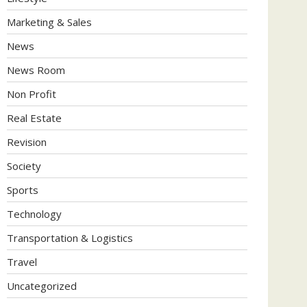
Marketing & Sales
News
News Room
Non Profit
Real Estate
Revision
Society
Sports
Technology
Transportation & Logistics
Travel
Uncategorized