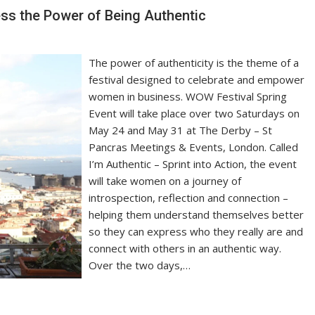
ss the Power of Being Authentic
The power of authenticity is the theme of a
festival designed to celebrate and empower
women in business. WOW Festival Spring
Event will take place over two Saturdays on
May 24 and May 31 at The Derby – St
Pancras Meetings & Events, London. Called
I’m Authentic – Sprint into Action, the event
will take women on a journey of
introspection, reflection and connection –
helping them understand themselves better
so they can express who they really are and
connect with others in an authentic way.
Over the two days,…