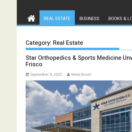
REAL ESTATE
BUSINESS
BOOKS & L
Category:
Real Estate
Star Orthopedics & Sports Medicine Unve
Frisco
September 9, 2025
News Room