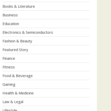
Books & Literature
Business
Education
Electronics & Semiconductors
Fashion & Beauty
Featured Story
Finance
Fitness
Food & Beverage
Gaming
Health & Medicine
Law & Legal
Lifestyle