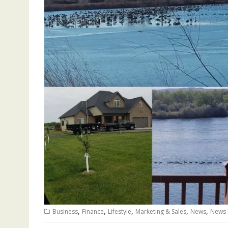
,
,
,
,
,
Business
Finance
Lifestyle
Marketing & Sales
News
News