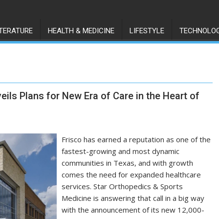
ITERATURE
HEALTH & MEDICINE
LIFESTYLE
TECHNOLO
ils Plans for New Era of Care in the Heart of
Frisco has earned a reputation as one of the
fastest-growing and most dynamic
communities in Texas, and with growth
comes the need for expanded healthcare
services. Star Orthopedics & Sports
Medicine is answering that call in a big way
with the announcement of its new 12,000-