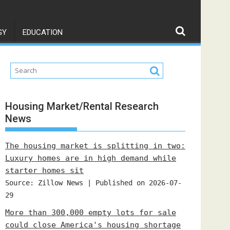
GY
EDUCATION
Housing Market/Rental Research
News
The housing market is splitting in two:
Luxury homes are in high demand while
starter homes sit
Source: Zillow News
Published on 2026-07-
29
More than 300,000 empty lots for sale
could close America's housing shortage