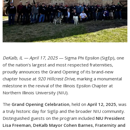
DeKalb, IL — April 17, 2025
— Sigma Phi Epsilon (SigEp), one
of the nation’s largest and most respected fraternities,
proudly announces the Grand Opening of its brand-new
chapter house at
920 Hillcrest Drive
, marking a monumental
milestone in the revival of the Illinois Epsilon Chapter at
Northern Illinois University (NIU).
The
Grand Opening Celebration
, held on
April 12, 2025
, was
a truly historic day for SigEp and the broader NIU community.
Distinguished guests on the program included
NIU President
Lisa Freeman
,
DeKalb Mayor Cohen Barnes
,
Fraternity and