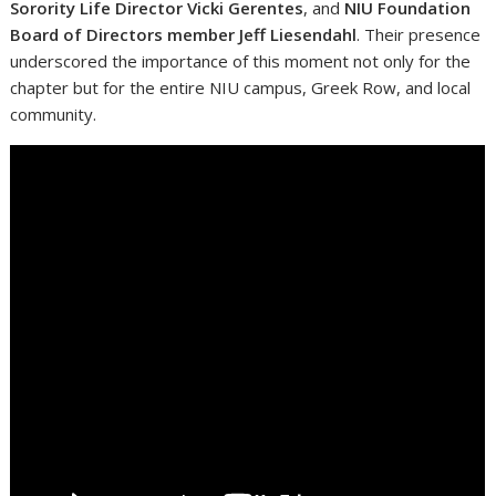
Sorority Life Director Vicki Gerentes
, and
NIU Foundation
Board of Directors member Jeff Liesendahl
. Their presence
underscored the importance of this moment not only for the
chapter but for the entire NIU campus, Greek Row, and local
community.