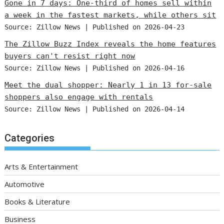
Gone in 7 days: One-third of homes sell within
a week in the fastest markets, while others sit
Source: Zillow News
Published on 2026-04-23
The Zillow Buzz Index reveals the home features
buyers can't resist right now
Source: Zillow News
Published on 2026-04-16
Meet the dual shopper: Nearly 1 in 13 for-sale
shoppers also engage with rentals
Source: Zillow News
Published on 2026-04-14
Categories
Arts & Entertainment
Automotive
Books & Literature
Business