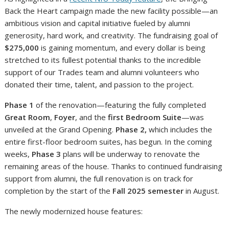
Back the Heart campaign made the new facility possible—an
ambitious vision and capital initiative fueled by alumni
generosity, hard work, and creativity. The fundraising goal of
$275,000
is gaining momentum, and every dollar is being
stretched to its fullest potential thanks to the incredible
support of our Trades team and alumni volunteers who
donated their time, talent, and passion to the project.
Phase 1
of the renovation—featuring the fully completed
Great Room
,
Foyer
, and the
first Bedroom Suite
—was
unveiled at the Grand Opening.
Phase 2,
which includes the
entire first-floor bedroom suites, has begun. In the coming
weeks,
Phase 3
plans will be underway to renovate the
remaining areas of the house. Thanks to continued fundraising
support from alumni, the full renovation is on track for
completion by the start of the
Fall 2025 semester
in August.
The newly modernized house features: