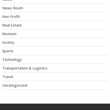
News Room
Non Profit
Real Estate
Revision
Society
Sports
Technology
Transportation & Logistics
Travel
Uncategorized