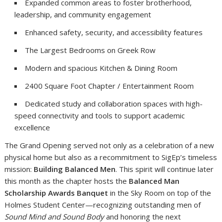
Expanded common areas to foster brotherhood,
leadership, and community engagement
Enhanced safety, security, and accessibility features
The Largest Bedrooms on Greek Row
Modern and spacious Kitchen & Dining Room
2400 Square Foot Chapter / Entertainment Room
Dedicated study and collaboration spaces with high-
speed connectivity and tools to support academic
excellence
The Grand Opening served not only as a celebration of a new
physical home but also as a recommitment to SigEp’s timeless
mission:
Building Balanced Men
. This spirit will continue later
this month as the chapter hosts the
Balanced Man
Scholarship Awards Banquet
in the Sky Room on top of the
Holmes Student Center—recognizing outstanding men of
Sound Mind and Sound Body
and honoring the next