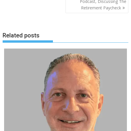
Podcast, Discussing The
Retirement Paycheck
Related posts