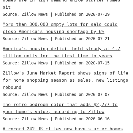
sit
Source: Zillow News
Published on 2026-07-29
More than 300,000 empty lots for sale could
close America's housing shortage by 6%
Source: Zillow News
Published on 2026-07-21
America's housing deficit held steady at 4.7
million units for the first time in years
Source: Zillow News
Published on 2026-07-15
Zillow's June Market Report shows signs of life
for home shopping season as sales, new listings
rebound
Source: Zillow News
Published on 2026-07-07
The retro bedroom color that adds $2,277 to
your home's value, according to Zillow
Source: Zillow News
Published on 2026-06-16
A record 242 US cities now have starter homes