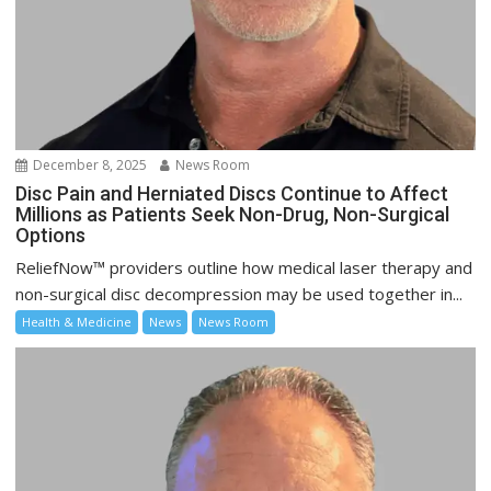
December 8, 2025
News Room
Disc Pain and Herniated Discs Continue to Affect
Millions as Patients Seek Non-Drug, Non-Surgical
Options
ReliefNow™ providers outline how medical laser therapy and
non-surgical disc decompression may be used together in...
Health & Medicine
News
News Room