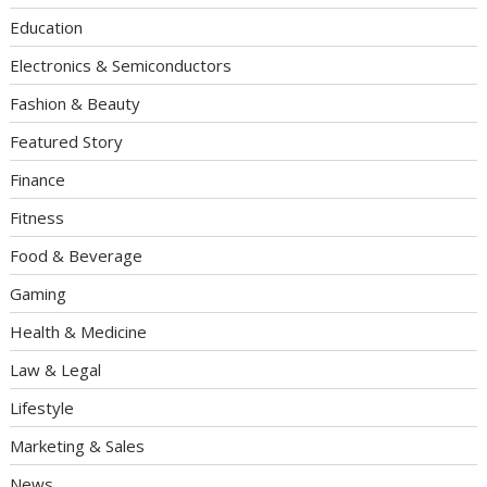
Education
Electronics & Semiconductors
Fashion & Beauty
Featured Story
Finance
Fitness
Food & Beverage
Gaming
Health & Medicine
Law & Legal
Lifestyle
Marketing & Sales
News