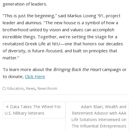
generation of leaders.
“This is just the beginning,” said Markus Loving ’91, project
leader and alumnus. “The new house is a symbol of how a
brotherhood united by vision and values can accomplish
incredible things. Together, we’re setting the stage for a
revitalized Greek Life at NIU—one that honors our decades
of diversity, is future-focused, and built on principles that
matter.”
To learn more about the
Bringing Back the Heart
campaign or
to donate,
Click Here
,
,
Education
News
News Room
Post
Data Takes The Wheel For
Adam Blain, Wealth and
navigation
U.S. Military Veterans
Retirement Advisor with AAA
Life Solutions Interviewed on
The Influential Entrepreneurs