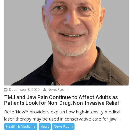
December 8, 2025
News Room
TMJ and Jaw Pain Continue to Affect Adults as
Patients Look for Non-Drug, Non-Invasive Relief
ReliefNow™ providers explain how high-intensity medical
laser therapy may be used in conservative care for jaw...
Health & Medicine
News
News Room