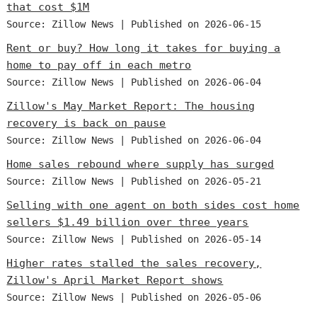
that cost $1M
Source: Zillow News
Published on 2026-06-15
Rent or buy? How long it takes for buying a
home to pay off in each metro
Source: Zillow News
Published on 2026-06-04
Zillow's May Market Report: The housing
recovery is back on pause
Source: Zillow News
Published on 2026-06-04
Home sales rebound where supply has surged
Source: Zillow News
Published on 2026-05-21
Selling with one agent on both sides cost home
sellers $1.49 billion over three years
Source: Zillow News
Published on 2026-05-14
Higher rates stalled the sales recovery,
Zillow's April Market Report shows
Source: Zillow News
Published on 2026-05-06