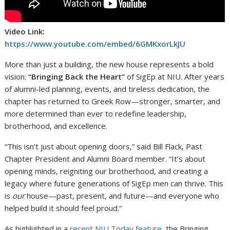
Video Link:
https://www.youtube.com/embed/6GMKxorLkJU
More than just a building, the new house represents a bold
vision:
“Bringing Back the Heart”
of SigEp at NIU. After years
of alumni-led planning, events, and tireless dedication, the
chapter has returned to Greek Row—stronger, smarter, and
more determined than ever to redefine leadership,
brotherhood, and excellence.
“This isn’t just about opening doors,” said Bill Flack, Past
Chapter President and Alumni Board member. “It’s about
opening minds, reigniting our brotherhood, and creating a
legacy where future generations of SigEp men can thrive. This
is
our
house—past, present, and future—and everyone who
helped build it should feel proud.”
As highlighted in a
recent NIU Today feature
, the Bringing