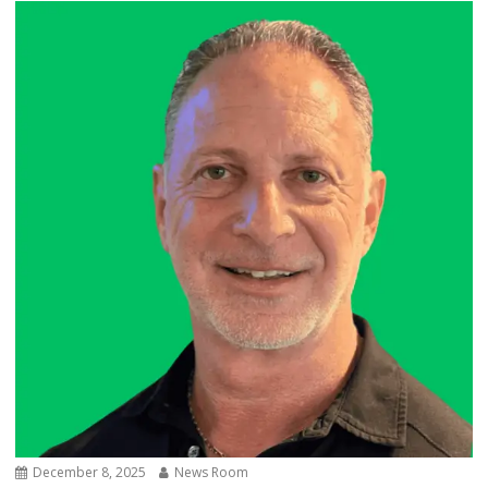
December 8, 2025
News Room