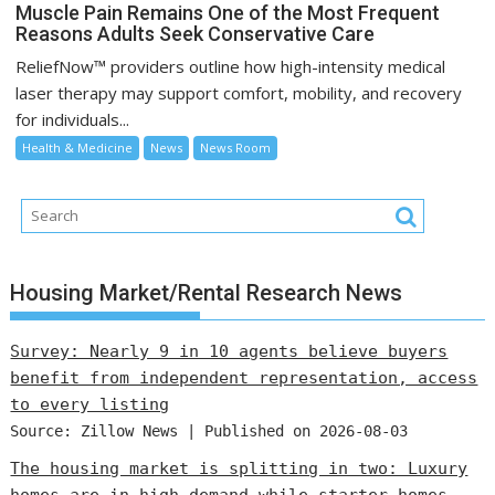
Muscle Pain Remains One of the Most Frequent
Reasons Adults Seek Conservative Care
ReliefNow™ providers outline how high-intensity medical
laser therapy may support comfort, mobility, and recovery
for individuals...
Health & Medicine
News
News Room
Housing Market/Rental Research News
Survey: Nearly 9 in 10 agents believe buyers
benefit from independent representation, access
to every listing
Source: Zillow News
Published on 2026-08-03
The housing market is splitting in two: Luxury
homes are in high demand while starter homes