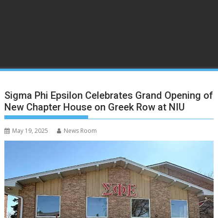
Sigma Phi Epsilon Celebrates Grand Opening of
New Chapter House on Greek Row at NIU
May 19, 2025
News Room