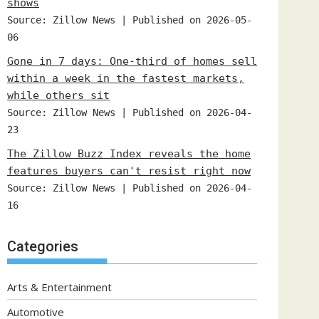
shows
Source: Zillow News
Published on 2026-05-
06
Gone in 7 days: One-third of homes sell
within a week in the fastest markets,
while others sit
Source: Zillow News
Published on 2026-04-
23
The Zillow Buzz Index reveals the home
features buyers can't resist right now
Source: Zillow News
Published on 2026-04-
16
Categories
Arts & Entertainment
Automotive