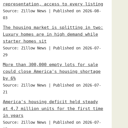
representation, access to every listing
Source: Zillow News
Published on 2026-08-
03
The housing market is splitting in two:
Luxury homes are in high demand while
starter homes sit
Source: Zillow News
Published on 2026-07-
29
More than 300,000 empty lots for sale
could close America's housing shortage
by 6%
Source: Zillow News
Published on 2026-07-
21
America's housing deficit held steady
at 4.7 million units for the first time
in years
Source: Zillow News
Published on 2026-07-