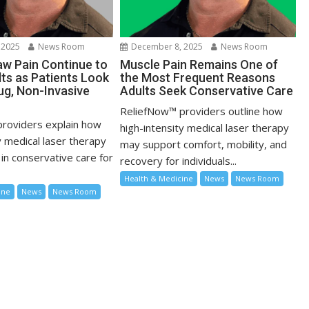
 2025
News Room
December 8, 2025
News Room
w Pain Continue to
Muscle Pain Remains One of
lts as Patients Look
the Most Frequent Reasons
ug, Non-Invasive
Adults Seek Conservative Care
ReliefNow™ providers outline how
roviders explain how
high-intensity medical laser therapy
y medical laser therapy
may support comfort, mobility, and
in conservative care for
recovery for individuals...
Health & Medicine
News
News Room
ine
News
News Room