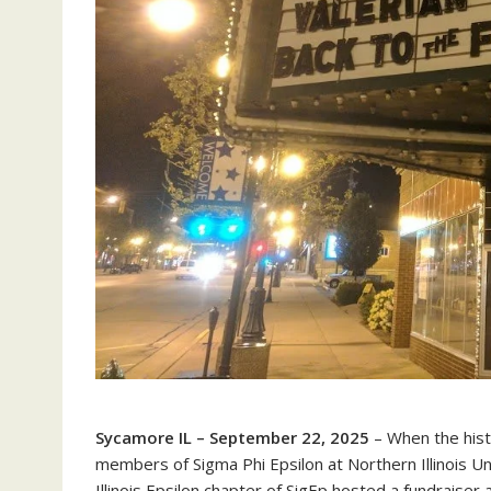
Sycamore IL – September 22, 2025
– When the hist
members of Sigma Phi Epsilon at Northern Illinois U
Illinois Epsilon chapter of SigEp hosted a fundrais