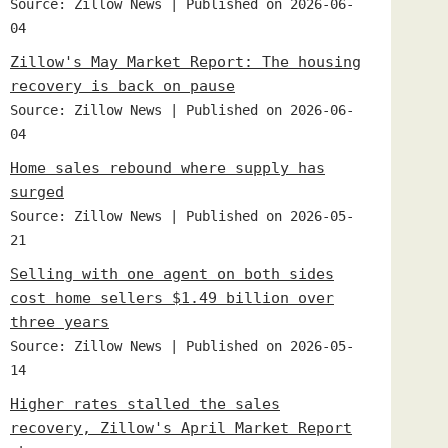
Source: Zillow News
Published on 2026-06-
04
Zillow's May Market Report: The housing
recovery is back on pause
Source: Zillow News
Published on 2026-06-
04
Home sales rebound where supply has
surged
Source: Zillow News
Published on 2026-05-
21
Selling with one agent on both sides
cost home sellers $1.49 billion over
three years
Source: Zillow News
Published on 2026-05-
14
Higher rates stalled the sales
recovery, Zillow's April Market Report