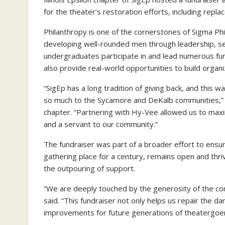
for the theater’s restoration efforts, including rep
Philanthropy is one of the cornerstones of Sigma Phi
developing well-rounded men through leadership, se
undergraduates participate in and lead numerous fund
also provide real-world opportunities to build organiz
“SigEp has a long tradition of giving back, and this 
so much to the Sycamore and DeKalb communities,” 
chapter. “Partnering with Hy-Vee allowed us to max
and a servant to our community.”
The fundraiser was part of a broader effort to ensu
gathering place for a century, remains open and th
the outpouring of support.
“We are deeply touched by the generosity of the co
said. “This fundraiser not only helps us repair the 
improvements for future generations of theatergoer