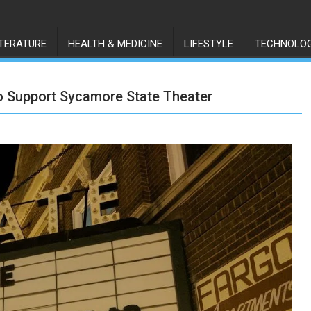
ITERATURE
HEALTH & MEDICINE
LIFESTYLE
TECHNOLO
to Support Sycamore State Theater