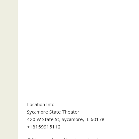
Location Info:
Sycamore State Theater
420 W State St
,
Sycamore
,
IL
60178
+18159915112