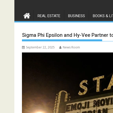
REAL ESTATE
BUSINESS
BOOKS & L
Sigma Phi Epsilon and Hy-Vee Partner 
September 22, 2025
News Room