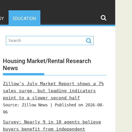
GY
EDUCATION
Housing Market/Rental Research
News
Zillow's July Market Report shows a 7%
sales surge, but leading indicators
point to a slower second half
Source: Zillow News
Published on 2026-08-
06
Survey: Nearly 9 in 10 agents believe
buyers benefit from independent