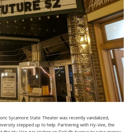
oric Sycamore State Theater was recently vandalized,
niversity stepped up to help. Partnering with Hy-Vee, the
er at the Hy-Vee gas station on DeKalb Avenue to raise money