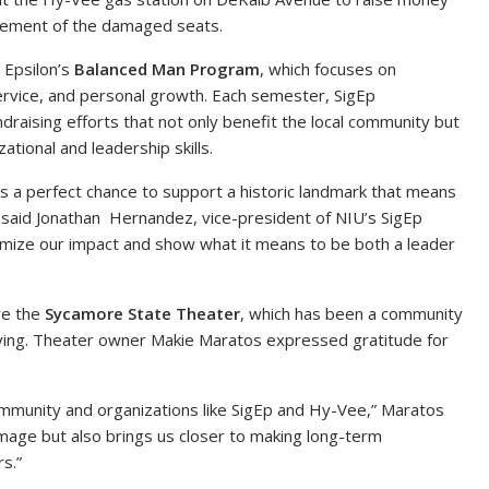
lacement of the damaged seats.
 Epsilon’s
Balanced Man Program
, which focuses on
rvice, and personal growth. Each semester, SigEp
raising efforts that not only benefit the local community but
ational and leadership skills.
was a perfect chance to support a historic landmark that means
said Jonathan Hernandez, vice-president of NIU’s SigEp
imize our impact and show what it means to be both a leader
re the
Sycamore State Theater
, which has been a community
riving. Theater owner Makie Maratos expressed gratitude for
mmunity and organizations like SigEp and Hy-Vee,” Maratos
damage but also brings us closer to making long-term
s.”