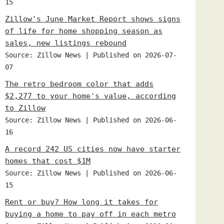
15
Zillow's June Market Report shows signs
of life for home shopping season as
sales, new listings rebound
Source: Zillow News
Published on 2026-07-
07
The retro bedroom color that adds
$2,277 to your home's value, according
to Zillow
Source: Zillow News
Published on 2026-06-
16
A record 242 US cities now have starter
homes that cost $1M
Source: Zillow News
Published on 2026-06-
15
Rent or buy? How long it takes for
buying a home to pay off in each metro