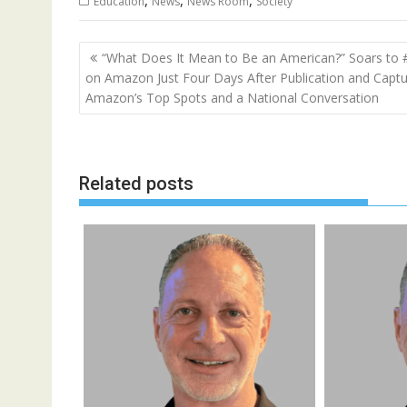
,
,
,
Education
News
News Room
Society
Post
“What Does It Mean to Be an American?” Soars to 
navigation
on Amazon Just Four Days After Publication and Capt
Amazon’s Top Spots and a National Conversation
Related posts