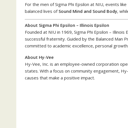
For the men of Sigma Phi Epsilon at NIU, events like
balanced lives of
Sound Mind and Sound Body
, whi
About Sigma Phi Epsilon – Illinois Epsilon
Founded at NIU in 1969, Sigma Phi Epsilon – Illinois 
successful fraternity. Guided by the Balanced Man 
committed to academic excellence, personal growth,
About Hy-Vee
Hy-Vee, Inc. is an employee-owned corporation oper
states. With a focus on community engagement, Hy-V
causes that make a positive impact.