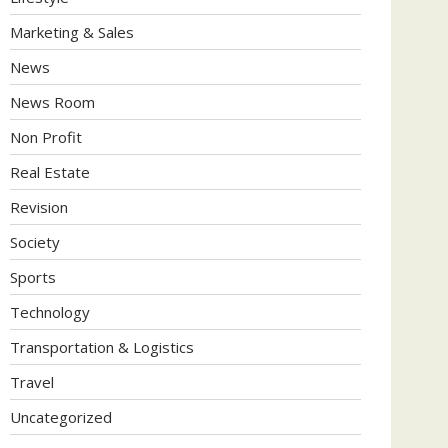
Marketing & Sales
News
News Room
Non Profit
Real Estate
Revision
Society
Sports
Technology
Transportation & Logistics
Travel
Uncategorized