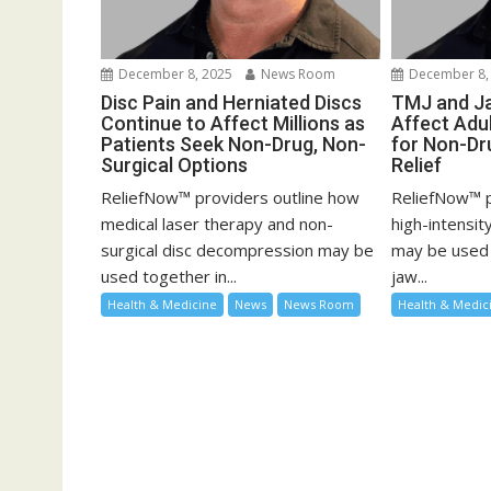
December 8, 2025
News Room
December 8,
Disc Pain and Herniated Discs
TMJ and Ja
Continue to Affect Millions as
Affect Adu
Patients Seek Non-Drug, Non-
for Non-Dr
Surgical Options
Relief
ReliefNow™ providers outline how
ReliefNow™ p
medical laser therapy and non-
high-intensit
surgical disc decompression may be
may be used 
used together in...
jaw...
Health & Medicine
News
News Room
Health & Medic