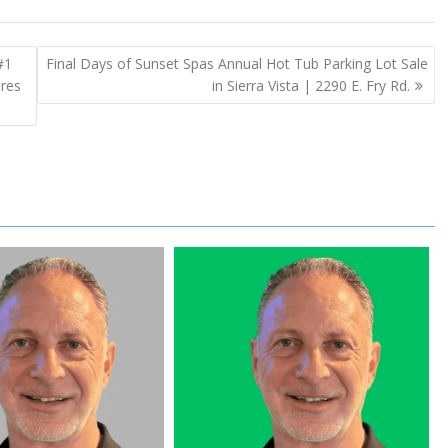
#1
Final Days of Sunset Spas Annual Hot Tub Parking Lot Sale
ures
in Sierra Vista | 2290 E. Fry Rd.