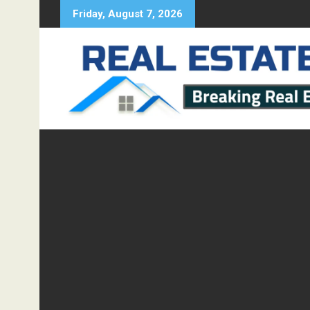
Skip
Friday, August 7, 2026
to
content