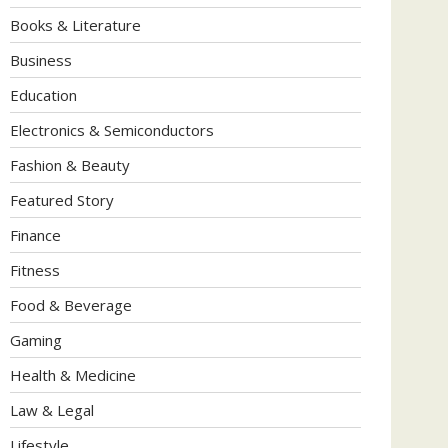
Books & Literature
Business
Education
Electronics & Semiconductors
Fashion & Beauty
Featured Story
Finance
Fitness
Food & Beverage
Gaming
Health & Medicine
Law & Legal
Lifestyle