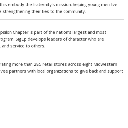
 this embody the fraternity’s mission: helping young men live
le strengthening their ties to the community.
Epsilon Chapter is part of the nation’s largest and most
Program, SigEp develops leaders of character who are
 and service to others.
ating more than 285 retail stores across eight Midwestern
ee partners with local organizations to give back and support