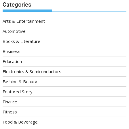
Categories
Arts & Entertainment
Automotive
Books & Literature
Business
Education
Electronics & Semiconductors
Fashion & Beauty
Featured Story
Finance
Fitness
Food & Beverage