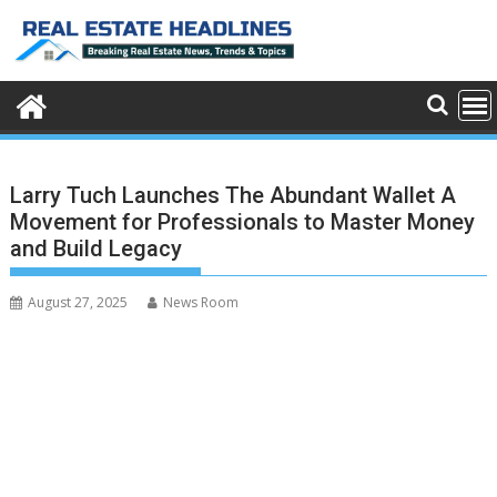
Skip
to
content
Larry Tuch Launches The Abundant Wallet A
Movement for Professionals to Master Money
and Build Legacy
August 27, 2025
News Room