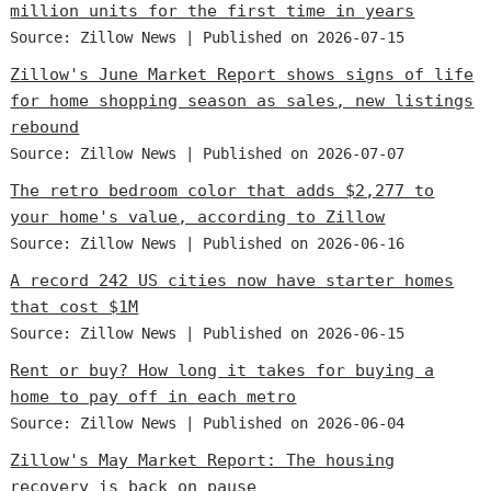
million units for the first time in years
Source: Zillow News
Published on 2026-07-15
Zillow's June Market Report shows signs of life
for home shopping season as sales, new listings
rebound
Source: Zillow News
Published on 2026-07-07
The retro bedroom color that adds $2,277 to
your home's value, according to Zillow
Source: Zillow News
Published on 2026-06-16
A record 242 US cities now have starter homes
that cost $1M
Source: Zillow News
Published on 2026-06-15
Rent or buy? How long it takes for buying a
home to pay off in each metro
Source: Zillow News
Published on 2026-06-04
Zillow's May Market Report: The housing
recovery is back on pause