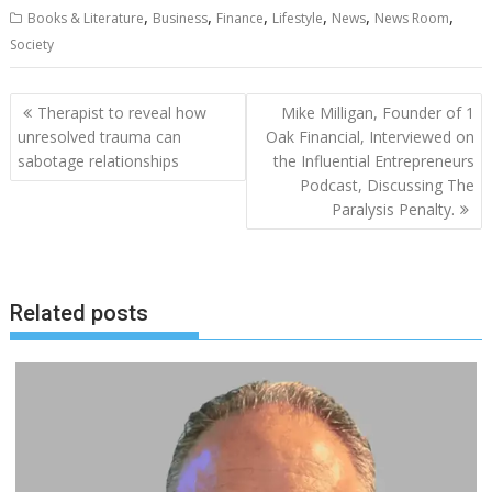
,
,
,
,
,
,
Books & Literature
Business
Finance
Lifestyle
News
News Room
Society
Post
Therapist to reveal how
Mike Milligan, Founder of 1
navigation
unresolved trauma can
Oak Financial, Interviewed on
sabotage relationships
the Influential Entrepreneurs
Podcast, Discussing The
Paralysis Penalty.
Related posts