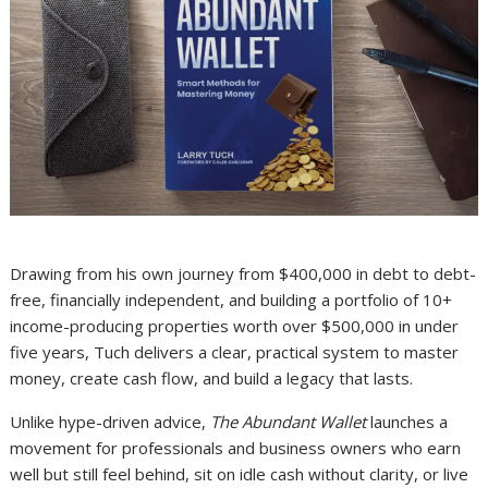
Drawing from his own journey from $400,000 in debt to debt-
free, financially independent, and building a portfolio of 10+
income-producing properties worth over $500,000 in under
five years, Tuch delivers a clear, practical system to master
money, create cash flow, and build a legacy that lasts.
Unlike hype-driven advice,
The Abundant Wallet
launches a
movement for professionals and business owners who earn
well but still feel behind, sit on idle cash without clarity, or live