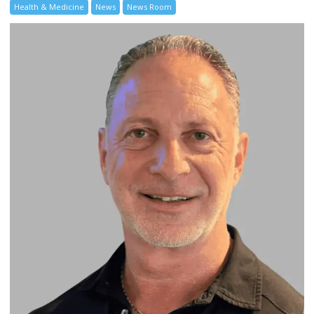
Health & Medicine
News
News Room