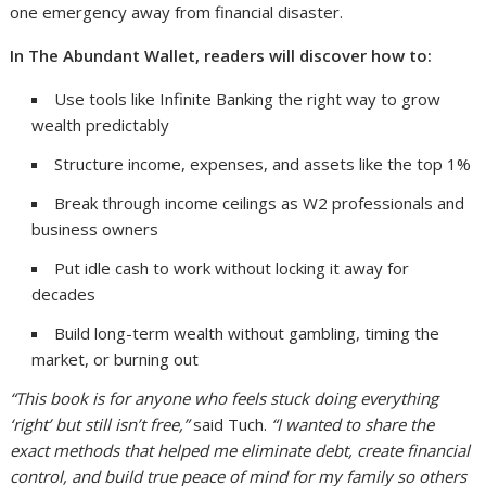
one emergency away from financial disaster.
In The Abundant Wallet, readers will discover how to:
Use tools like Infinite Banking the right way to grow
wealth predictably
Structure income, expenses, and assets like the top 1%
Break through income ceilings as W2 professionals and
business owners
Put idle cash to work without locking it away for
decades
Build long-term wealth without gambling, timing the
market, or burning out
“This book is for anyone who feels stuck doing everything
‘right’ but still isn’t free,”
said Tuch.
“I wanted to share the
exact methods that helped me eliminate debt, create financial
control, and build true peace of mind for my family so others