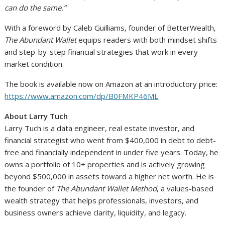
can do the same.”
With a foreword by Caleb Guilliams, founder of BetterWealth,
The Abundant Wallet
equips readers with both mindset shifts
and step-by-step financial strategies that work in every
market condition.
The book is available now on Amazon at an introductory price:
https://www.amazon.com/dp/B0FMKP46ML
About Larry Tuch
Larry Tuch is a data engineer, real estate investor, and
financial strategist who went from $400,000 in debt to debt-
free and financially independent in under five years. Today, he
owns a portfolio of 10+ properties and is actively growing
beyond $500,000 in assets toward a higher net worth. He is
the founder of
The Abundant Wallet Method
, a values-based
wealth strategy that helps professionals, investors, and
business owners achieve clarity, liquidity, and legacy.