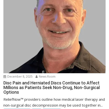
December 8, 2025
News Room
Disc Pain and Herniated Discs Continue to Affect
Millions as Patients Seek Non-Drug, Non-Surgical
Options
ReliefNow™ providers outline how medical laser therapy and
non-surgical disc decompression may be used together in...