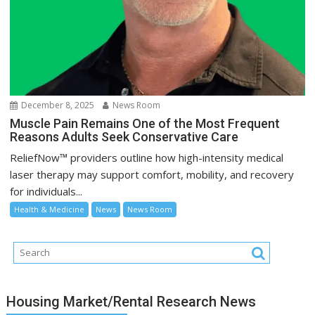
December 8, 2025
News Room
Muscle Pain Remains One of the Most Frequent
Reasons Adults Seek Conservative Care
ReliefNow™ providers outline how high-intensity medical
laser therapy may support comfort, mobility, and recovery
for individuals...
Health & Medicine
News
News Room
Housing Market/Rental Research News