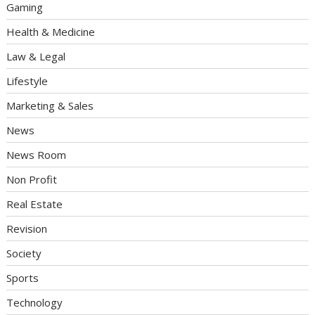
Gaming
Health & Medicine
Law & Legal
Lifestyle
Marketing & Sales
News
News Room
Non Profit
Real Estate
Revision
Society
Sports
Technology