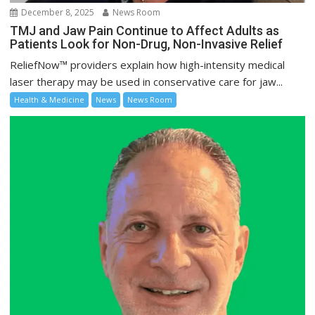
December 8, 2025
News Room
TMJ and Jaw Pain Continue to Affect Adults as
Patients Look for Non-Drug, Non-Invasive Relief
ReliefNow™ providers explain how high-intensity medical
laser therapy may be used in conservative care for jaw...
Health & Medicine
News
News Room