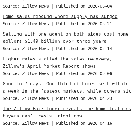
Source: Zillow News
Published on 2026-06-04
Home sales rebound where supply has surged
Source: Zillow News
Published on 2026-05-21
Selling with one agent on both sides cost home
sellers $1.49 billion over three years
Source: Zillow News
Published on 2026-05-14
Higher rates stalled the sales recovery,
Zillow's April Market Report shows
Source: Zillow News
Published on 2026-05-06
Gone in 7 days: One-third of homes sell within
a week in the fastest markets, while others sit
Source: Zillow News
Published on 2026-04-23
The Zillow Buzz Index reveals the home features
buyers can't resist right now
Source: Zillow News
Published on 2026-04-16