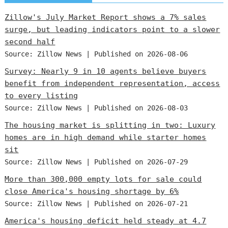
Zillow's July Market Report shows a 7% sales
surge, but leading indicators point to a slower
second half
Source: Zillow News
Published on 2026-08-06
Survey: Nearly 9 in 10 agents believe buyers
benefit from independent representation, access
to every listing
Source: Zillow News
Published on 2026-08-03
The housing market is splitting in two: Luxury
homes are in high demand while starter homes
sit
Source: Zillow News
Published on 2026-07-29
More than 300,000 empty lots for sale could
close America's housing shortage by 6%
Source: Zillow News
Published on 2026-07-21
America's housing deficit held steady at 4.7