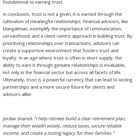
foundational to earning trust.
In conclusion, trust is not a given; it is earned through the
cultivation of meaningful relationships. Financial advisors, like
Mangaliman, exemplify the importance of communication,
servanthood, and a client-centric approach in building trust. By
prioritizing relationships over transactions, advisors can
create a supportive environment that fosters trust and
loyalty. In an age where trust is often in short supply, the
ability to earn it through genuine relationships is invaluable,
not only in the financial sector but across all facets of life.
Ultimately, trust is a powerful currency that can lead to lasting
partnerships and a more secure future for clients and
advisors alike.
Jordan shared:
“I help retirees build a clear retirement plan,
manage their wealth wisely, reduce taxes, secure reliable
income, and create a lasting legacy for their families.”