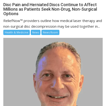
Disc Pain and Herniated Discs Continue to Affect
Millions as Patients Seek Non-Drug, Non-Surgical
Options
ReliefNow™ providers outline how medical laser therapy and
non-surgical disc decompression may be used together in...
Health & Medicine
News
News Room