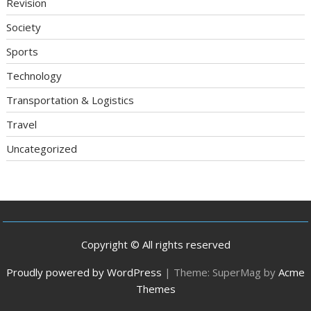
Revision
Society
Sports
Technology
Transportation & Logistics
Travel
Uncategorized
Copyright © All rights reserved
Proudly powered by WordPress
|
Theme: SuperMag by
Acme
Themes