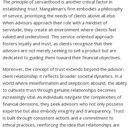
The principle of servanthood is another critical factor in
establishing trust. Mangaliman’s firm embodies a philosophy
of service, prioritizing the needs of clients above all else.
When advisors approach their role with a mindset of
servitude, they create an environment where clients feel
valued and understood. This service-oriented approach
fosters loyalty and trust, as clients recognize that their
advisors are not merely seeking to sell a product but are
dedicated to guiding them toward their financial objectives.
Moreover, the concept of trust extends beyond the advisor-
client relationship; it reflects broader societal dynamics. In a
world where misinformation and skepticism abound, the ability
to cultivate trust through genuine relationships becomes
increasingly vital. As individuals navigate the complexities of
financial decisions, they seek advisors who not only possess
expertise but also embody integrity and transparency. Trust
is built through consistent actions and a commitment to
ethical practices, reinforcing the idea that relationships are