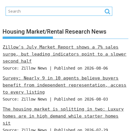
Housing Market/Rental Research News
Zillow's July Market Report shows a 7% sales
surge, but leading indicators point to a slower
second half
Source: Zillow News
Published on 2026-08-06
Survey: Nearly 9 in 10 agents believe buyers
benefit from independent representation, access
to every listing
Source: Zillow News
Published on 2026-08-03
The housing market is splitting in two: Luxury
homes are in high demand while starter homes
sit
Source: Zillow News
Published on 2026-07-29