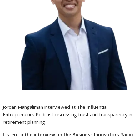
Jordan Mangaliman interviewed at The Influential
Entrepreneurs Podcast discussing trust and transparency in
retirement planning
Listen to the interview on the Business Innovators Radio