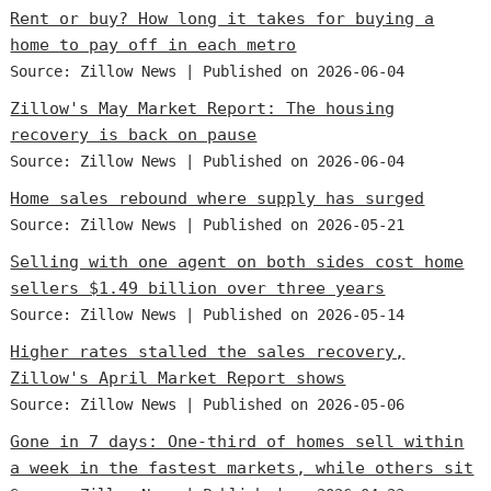
Rent or buy? How long it takes for buying a
home to pay off in each metro
Source: Zillow News
Published on 2026-06-04
Zillow's May Market Report: The housing
recovery is back on pause
Source: Zillow News
Published on 2026-06-04
Home sales rebound where supply has surged
Source: Zillow News
Published on 2026-05-21
Selling with one agent on both sides cost home
sellers $1.49 billion over three years
Source: Zillow News
Published on 2026-05-14
Higher rates stalled the sales recovery,
Zillow's April Market Report shows
Source: Zillow News
Published on 2026-05-06
Gone in 7 days: One-third of homes sell within
a week in the fastest markets, while others sit