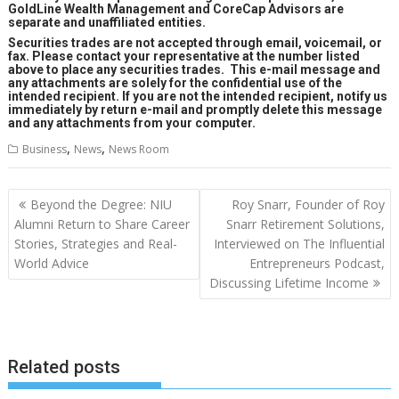
GoldLine Wealth Management and CoreCap Advisors are
separate and unaffiliated entities.
Securities trades are not accepted through email, voicemail, or
fax. Please contact your representative at the number listed
above to place any securities trades. This e-mail message and
any attachments are solely for the confidential use of the
intended recipient. If you are not the intended recipient, notify us
immediately by return e-mail and promptly delete this message
and any attachments from your computer.
,
,
Business
News
News Room
Post
Beyond the Degree: NIU
Roy Snarr, Founder of Roy
navigation
Alumni Return to Share Career
Snarr Retirement Solutions,
Stories, Strategies and Real-
Interviewed on The Influential
World Advice
Entrepreneurs Podcast,
Discussing Lifetime Income
Related posts