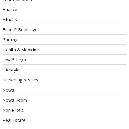
Finance
Fitness
Food & Beverage
Gaming
Health & Medicine
Law & Legal
Lifestyle
Marketing & Sales
News
News Room
Non Profit
Real Estate