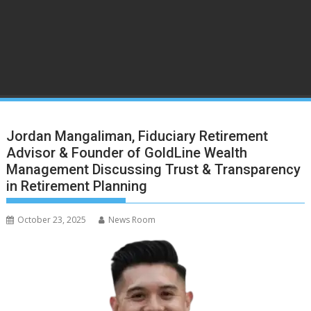
Jordan Mangaliman, Fiduciary Retirement
Advisor & Founder of GoldLine Wealth
Management Discussing Trust & Transparency
in Retirement Planning
October 23, 2025
News Room