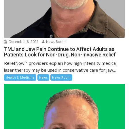
December 8, 2025
News Room
TMJ and Jaw Pain Continue to Affect Adults as
Patients Look for Non-Drug, Non-Invasive Relief
ReliefNow™ providers explain how high-intensity medical
laser therapy may be used in conservative care for jaw...
Health & Medicine
News
News Room