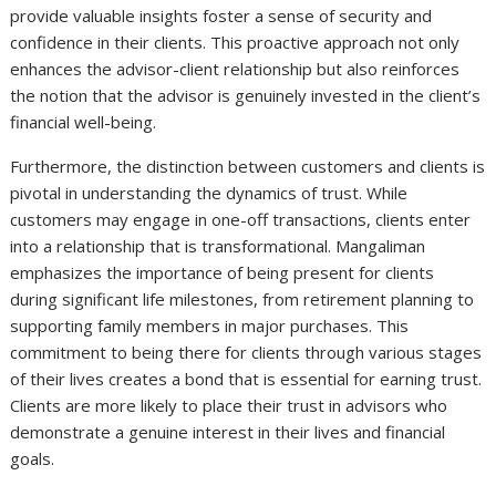
provide valuable insights foster a sense of security and
confidence in their clients. This proactive approach not only
enhances the advisor-client relationship but also reinforces
the notion that the advisor is genuinely invested in the client’s
financial well-being.
Furthermore, the distinction between customers and clients is
pivotal in understanding the dynamics of trust. While
customers may engage in one-off transactions, clients enter
into a relationship that is transformational. Mangaliman
emphasizes the importance of being present for clients
during significant life milestones, from retirement planning to
supporting family members in major purchases. This
commitment to being there for clients through various stages
of their lives creates a bond that is essential for earning trust.
Clients are more likely to place their trust in advisors who
demonstrate a genuine interest in their lives and financial
goals.