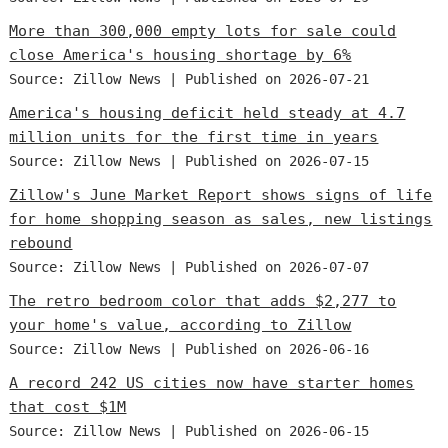
More than 300,000 empty lots for sale could
close America's housing shortage by 6%
Source: Zillow News
Published on 2026-07-21
America's housing deficit held steady at 4.7
million units for the first time in years
Source: Zillow News
Published on 2026-07-15
Zillow's June Market Report shows signs of life
for home shopping season as sales, new listings
rebound
Source: Zillow News
Published on 2026-07-07
The retro bedroom color that adds $2,277 to
your home's value, according to Zillow
Source: Zillow News
Published on 2026-06-16
A record 242 US cities now have starter homes
that cost $1M
Source: Zillow News
Published on 2026-06-15