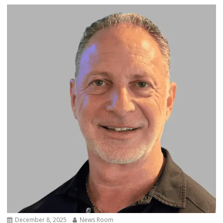
December 8, 2025
News Room