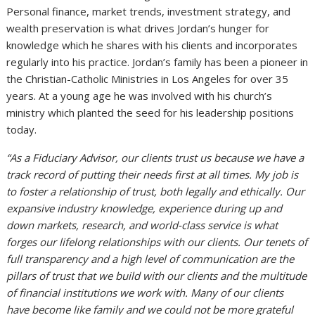
Personal finance, market trends, investment strategy, and
wealth preservation is what drives Jordan’s hunger for
knowledge which he shares with his clients and incorporates
regularly into his practice. Jordan’s family has been a pioneer in
the Christian-Catholic Ministries in Los Angeles for over 35
years. At a young age he was involved with his church’s
ministry which planted the seed for his leadership positions
today.
“As a Fiduciary Advisor, our clients trust us because we have a
track record of putting their needs first at all times. My job is
to foster a relationship of trust, both legally and ethically. Our
expansive industry knowledge, experience during up and
down markets, research, and world-class service is what
forges our lifelong relationships with our clients. Our tenets of
full transparency and a high level of communication are the
pillars of trust that we build with our clients and the multitude
of financial institutions we work with. Many of our clients
have become like family and we could not be more grateful