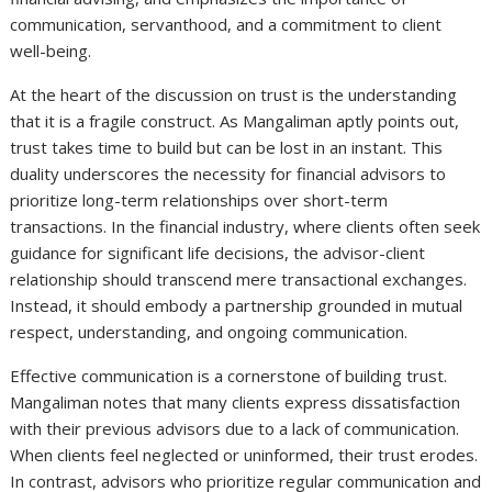
communication, servanthood, and a commitment to client
well-being.
At the heart of the discussion on trust is the understanding
that it is a fragile construct. As Mangaliman aptly points out,
trust takes time to build but can be lost in an instant. This
duality underscores the necessity for financial advisors to
prioritize long-term relationships over short-term
transactions. In the financial industry, where clients often seek
guidance for significant life decisions, the advisor-client
relationship should transcend mere transactional exchanges.
Instead, it should embody a partnership grounded in mutual
respect, understanding, and ongoing communication.
Effective communication is a cornerstone of building trust.
Mangaliman notes that many clients express dissatisfaction
with their previous advisors due to a lack of communication.
When clients feel neglected or uninformed, their trust erodes.
In contrast, advisors who prioritize regular communication and