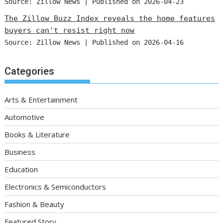
Source: Zillow News
Published on 2026-04-23
The Zillow Buzz Index reveals the home features
buyers can't resist right now
Source: Zillow News
Published on 2026-04-16
Categories
Arts & Entertainment
Automotive
Books & Literature
Business
Education
Electronics & Semiconductors
Fashion & Beauty
Featured Story