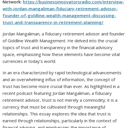
Network:
https://businessinnovatorsradio.com/interview-
with-jordan-mangaliman-fiduciary-retirement-advisor-
founder-of-goldline-wealth-management-discussing-
trust-and-transparency-in-retirement-planning/
Jordan Mangaliman, a fiduciary retirement advisor and founder
of Goldline Wealth Management. He delved into the crucial
topics of trust and transparency in the financial advisory
space, emphasizing how these elements have become vital
currencies in today’s world.
In an era characterized by rapid technological advancements
and an overwhelming influx of information, the concept of
trust has become more crucial than ever. As highlighted in a
recent podcast featuring Jordan Mangaliman, a fiduciary
retirement advisor, trust is not merely a commodity; it is a
currency that must be cultivated through meaningful
relationships. This essay explores the idea that trust is
earned through relationships, particularly in the context of
financial advising, and emphasizes the importance of