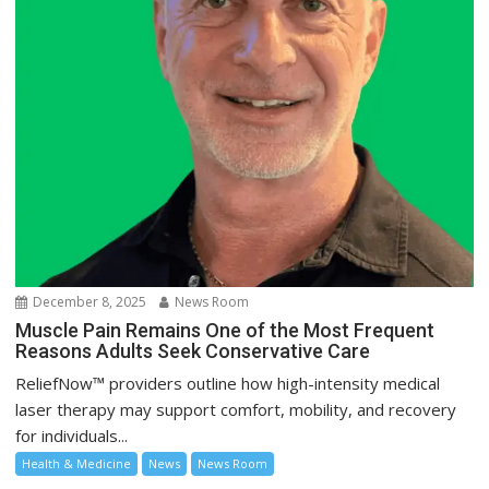
December 8, 2025
News Room
Muscle Pain Remains One of the Most Frequent
Reasons Adults Seek Conservative Care
ReliefNow™ providers outline how high-intensity medical
laser therapy may support comfort, mobility, and recovery
for individuals...
Health & Medicine
News
News Room