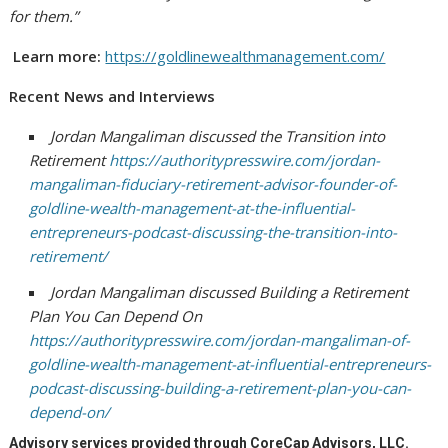
for them.”
Learn more:
https://goldlinewealthmanagement.com/
Recent News and Interviews
Jordan Mangaliman discussed the Transition into
Retirement
https://authoritypresswire.com/jordan-
mangaliman-fiduciary-retirement-advisor-founder-of-
goldline-wealth-management-at-the-influential-
entrepreneurs-podcast-discussing-the-transition-into-
retirement/
Jordan Mangaliman discussed Building a Retirement
Plan You Can Depend On
https://authoritypresswire.com/jordan-mangaliman-of-
goldline-wealth-management-at-influential-entrepreneurs-
podcast-discussing-building-a-retirement-plan-you-can-
depend-on/
Advisory services provided through CoreCap Advisors, LLC.