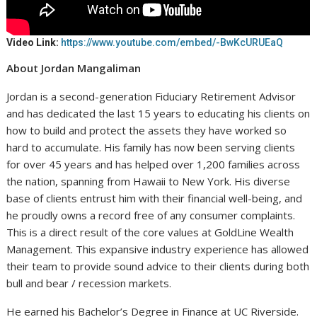
Video Link:
https://www.youtube.com/embed/-BwKcURUEaQ
About Jordan Mangaliman
Jordan is a second-generation Fiduciary Retirement Advisor
and has dedicated the last 15 years to educating his clients on
how to build and protect the assets they have worked so
hard to accumulate. His family has now been serving clients
for over 45 years and has helped over 1,200 families across
the nation, spanning from Hawaii to New York. His diverse
base of clients entrust him with their financial well-being, and
he proudly owns a record free of any consumer complaints.
This is a direct result of the core values at GoldLine Wealth
Management. This expansive industry experience has allowed
their team to provide sound advice to their clients during both
bull and bear / recession markets.
He earned his Bachelor’s Degree in Finance at UC Riverside.