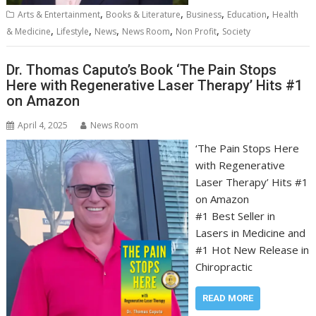
,
,
,
,
Arts & Entertainment
Books & Literature
Business
Education
Health
,
,
,
,
,
& Medicine
Lifestyle
News
News Room
Non Profit
Society
Dr. Thomas Caputo’s Book ‘The Pain Stops
Here with Regenerative Laser Therapy’ Hits #1
on Amazon
April 4, 2025
News Room
‘The Pain Stops Here
with Regenerative
Laser Therapy’ Hits #1
on Amazon
#1 Best Seller in
Lasers in Medicine and
#1 Hot New Release in
Chiropractic
READ MORE