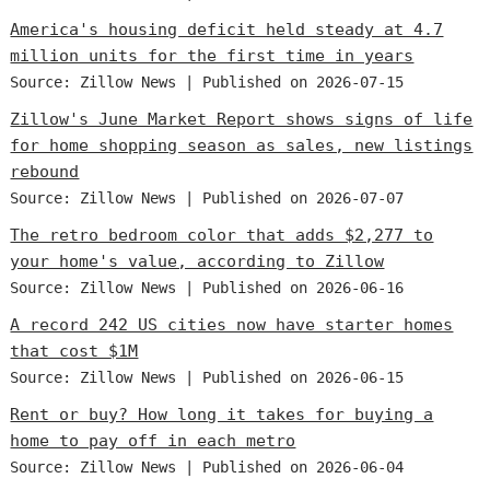
America's housing deficit held steady at 4.7
million units for the first time in years
Source: Zillow News
Published on 2026-07-15
Zillow's June Market Report shows signs of life
for home shopping season as sales, new listings
rebound
Source: Zillow News
Published on 2026-07-07
The retro bedroom color that adds $2,277 to
your home's value, according to Zillow
Source: Zillow News
Published on 2026-06-16
A record 242 US cities now have starter homes
that cost $1M
Source: Zillow News
Published on 2026-06-15
Rent or buy? How long it takes for buying a
home to pay off in each metro
Source: Zillow News
Published on 2026-06-04