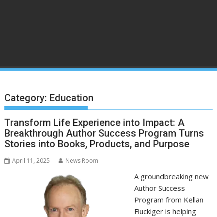
Category:
Education
Transform Life Experience into Impact: A
Breakthrough Author Success Program Turns
Stories into Books, Products, and Purpose
April 11, 2025
News Room
A groundbreaking new
Author Success
Program from Kellan
Fluckiger is helping