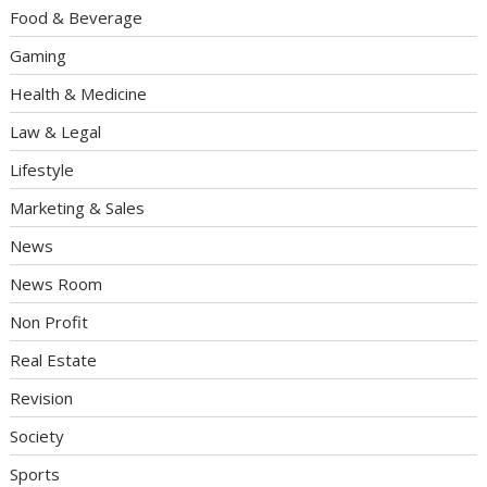
Food & Beverage
Gaming
Health & Medicine
Law & Legal
Lifestyle
Marketing & Sales
News
News Room
Non Profit
Real Estate
Revision
Society
Sports