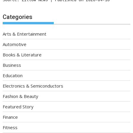
Categories
Arts & Entertainment
Automotive
Books & Literature
Business
Education
Electronics & Semiconductors
Fashion & Beauty
Featured Story
Finance
Fitness