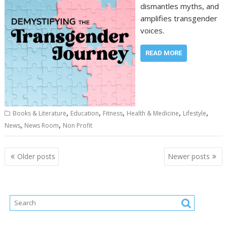
dismantles myths, and
amplifies transgender
voices.
READ MORE
,
,
,
,
,
Books & Literature
Education
Fitness
Health & Medicine
Lifestyle
,
,
News
News Room
Non Profit
Posts
Older posts
Newer posts
navigation