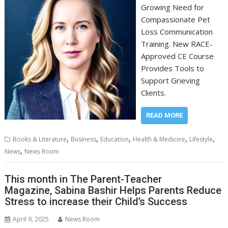
Growing Need for
Compassionate Pet
Loss Communication
Training. New RACE-
Approved CE Course
Provides Tools to
Support Grieving
Clients.
READ MORE
,
,
,
,
,
Books & Literature
Business
Education
Health & Medicine
Lifestyle
,
News
News Room
This month in The Parent-Teacher
Magazine, Sabina Bashir Helps Parents Reduce
Stress to increase their Child’s Success
April 9, 2025
News Room