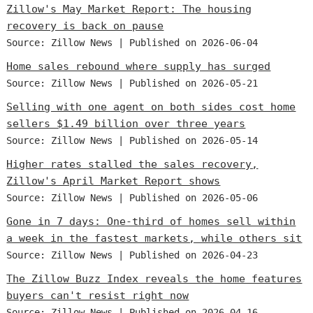
Zillow's May Market Report: The housing
recovery is back on pause
Source: Zillow News
Published on 2026-06-04
Home sales rebound where supply has surged
Source: Zillow News
Published on 2026-05-21
Selling with one agent on both sides cost home
sellers $1.49 billion over three years
Source: Zillow News
Published on 2026-05-14
Higher rates stalled the sales recovery,
Zillow's April Market Report shows
Source: Zillow News
Published on 2026-05-06
Gone in 7 days: One-third of homes sell within
a week in the fastest markets, while others sit
Source: Zillow News
Published on 2026-04-23
The Zillow Buzz Index reveals the home features
buyers can't resist right now
Source: Zillow News
Published on 2026-04-16