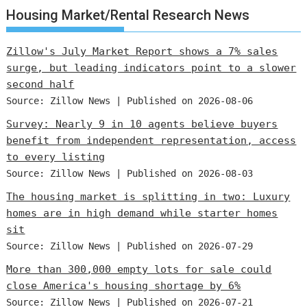
Housing Market/Rental Research News
Zillow's July Market Report shows a 7% sales
surge, but leading indicators point to a slower
second half
Source: Zillow News
Published on 2026-08-06
Survey: Nearly 9 in 10 agents believe buyers
benefit from independent representation, access
to every listing
Source: Zillow News
Published on 2026-08-03
The housing market is splitting in two: Luxury
homes are in high demand while starter homes
sit
Source: Zillow News
Published on 2026-07-29
More than 300,000 empty lots for sale could
close America's housing shortage by 6%
Source: Zillow News
Published on 2026-07-21