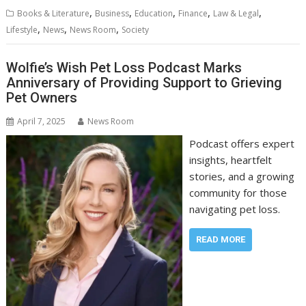
,
,
,
,
,
Books & Literature
Business
Education
Finance
Law & Legal
,
,
,
Lifestyle
News
News Room
Society
Wolfie’s Wish Pet Loss Podcast Marks
Anniversary of Providing Support to Grieving
Pet Owners
April 7, 2025
News Room
Podcast offers expert
insights, heartfelt
stories, and a growing
community for those
navigating pet loss.
READ MORE