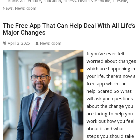
,
,
,
,
,
Books & Literature
Education
Fitness
Health & Medicine
Lifestyle
,
News
News Room
The Free App That Can Help Deal With All Life’s
Major Changes
April 2, 2025
News Room
If you’ve ever felt
worried about changes
which are happening in
your life, there’s now a
free app which can
help. Scared So What
will ask you questions
about the change you
are facing to help you
work out how you feel
about it and what
steps you should take