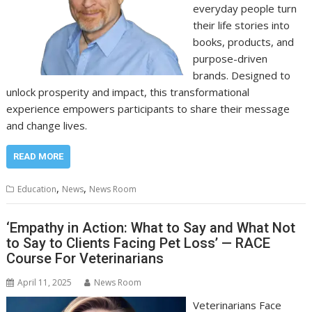
everyday people turn
their life stories into
books, products, and
purpose-driven
brands. Designed to
unlock prosperity and impact, this transformational
experience empowers participants to share their message
and change lives.
READ MORE
,
,
Education
News
News Room
‘Empathy in Action: What to Say and What Not
to Say to Clients Facing Pet Loss’ — RACE
Course For Veterinarians
April 11, 2025
News Room
Veterinarians Face