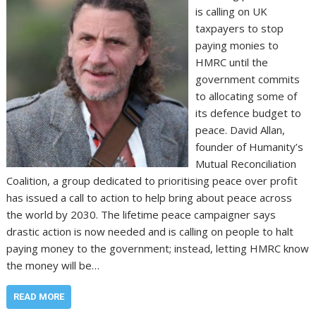
is calling on UK
taxpayers to stop
paying monies to
HMRC until the
government commits
to allocating some of
its defence budget to
peace. David Allan,
founder of Humanity’s
Mutual Reconciliation
Coalition, a group dedicated to prioritising peace over profit
has issued a call to action to help bring about peace across
the world by 2030. The lifetime peace campaigner says
drastic action is now needed and is calling on people to halt
paying money to the government; instead, letting HMRC know
the money will be…
READ MORE