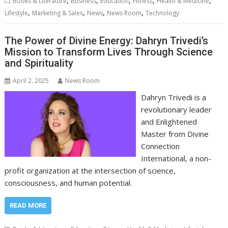
Books & Literature
Business
Education
Fitness
Health & Medicine
,
,
,
,
Lifestyle
Marketing & Sales
News
News Room
Technology
The Power of Divine Energy: Dahryn Trivedi’s
Mission to Transform Lives Through Science
and Spirituality
April 2, 2025
News Room
Dahryn Trivedi is a
revolutionary leader
and Enlightened
Master from Divine
Connection
International, a non-
profit organization at the intersection of science,
consciousness, and human potential.
READ MORE