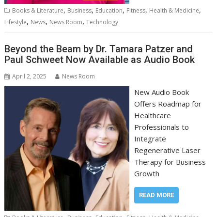
,
,
,
,
,
Books & Literature
Business
Education
Fitness
Health & Medicine
,
,
,
Lifestyle
News
News Room
Technology
Beyond the Beam by Dr. Tamara Patzer and
Paul Schweet Now Available as Audio Book
April 2, 2025
News Room
New Audio Book
Offers Roadmap for
Healthcare
Professionals to
Integrate
Regenerative Laser
Therapy for Business
Growth
READ MORE
,
,
,
,
,