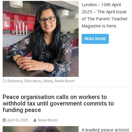
London – 10th April
2025 – The April issue
of The Parent Teacher
Magazine is here.
READ MORE
,
,
,
Business
Education
News
News Room
Peace organisation calls on workers to
withhold tax until government commits to
funding peace
April 8, 2025
News Room
A leading peace activist