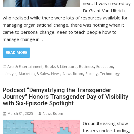
next. It was created by
Dr Grant Van Ulbrich,
who realised while there were lots of resources available for
managing organisational change, there was nothing when it
came to personal change. Keen to teach people how to
manage change in…
READ MORE
,
,
,
,
Arts & Entertainment
Books & Literature
Business
Education
,
,
,
,
,
Lifestyle
Marketing & Sales
News
News Room
Society
Technology
Podcast “Demystifying the Transgender
Journey” Honors Transgender Day of Visibility
with Six-Episode Spotlight
March 31, 2025
News Room
Groundbreaking show
fosters understanding,